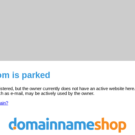
om is parked
istered, but the owner currently does not have an active website here
ch as e-mail, may be actively used by the owner.
ain?