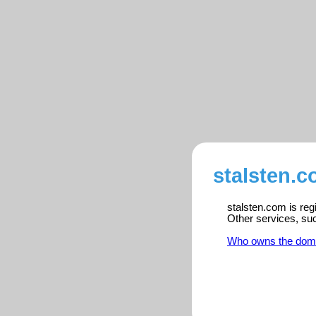
stalsten.c
stalsten.com is reg
Other services, su
Who owns the dom